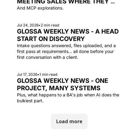
MEETING SALES WHERE THEY 
ARE
And MCP explorations.
Jul 24, 2026
•
2 min read
GLOSSA WEEKLY NEWS - A HEAD 
START ON DISCOVERY
Intake questions answered, files uploaded, and a 
first pass at requirements... all done before your 
first conversation with a client.
Jul 17, 2026
•
1 min read
GLOSSA WEEKLY NEWS - ONE 
PROJECT, MANY SYSTEMS
Plus, what happens to a BA's job when AI does the 
bulkiest part.
Load more