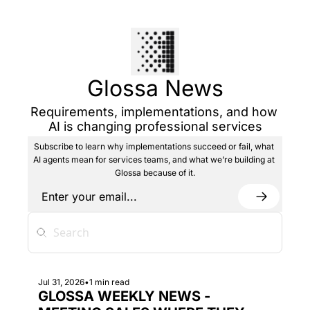
Glossa News
Requirements, implementations, and how 
AI is changing professional services
Subscribe to learn why implementations succeed or fail, what 
AI agents mean for services teams, and what we’re building at 
Glossa because of it.
Jul 31, 2026
•
1 min read
GLOSSA WEEKLY NEWS - 